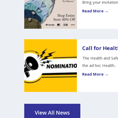
Bring your invitation
Read More →
Call for Healt
The Health and Safe
the ad hoc Health..
Read More →
View All News