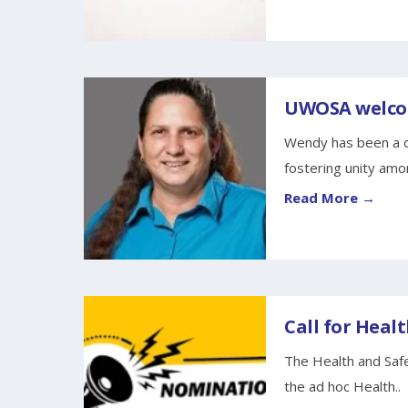
UWOSA welcom
Wendy has been a d
fostering unity amo
Read More →
Call for Healt
The Health and Safe
the ad hoc Health..