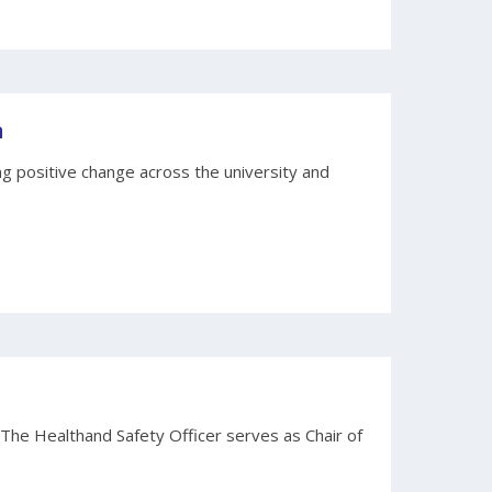
n
 positive change across the university and
 The Healthand Safety Officer serves as Chair of