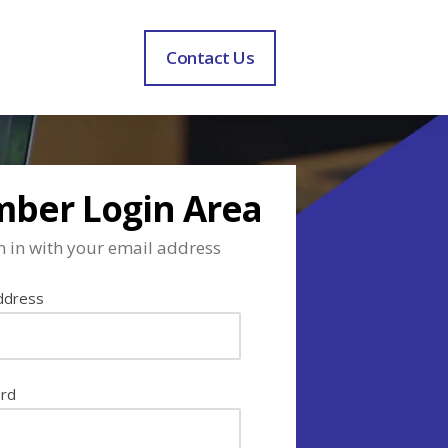
Contact Us
ber Login Area
n in with your email address
ddress
rd