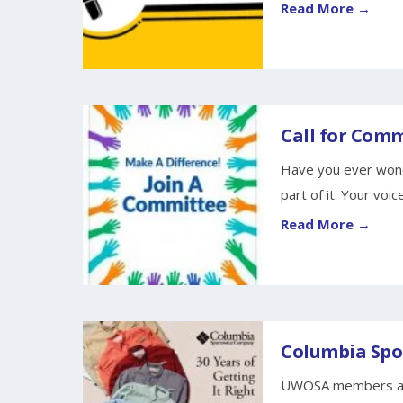
Read More →
Call for Com
Have you ever wond
part of it. Your voice
Read More →
Columbia Spor
UWOSA members are 