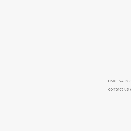
UWOSA is c
contact us 