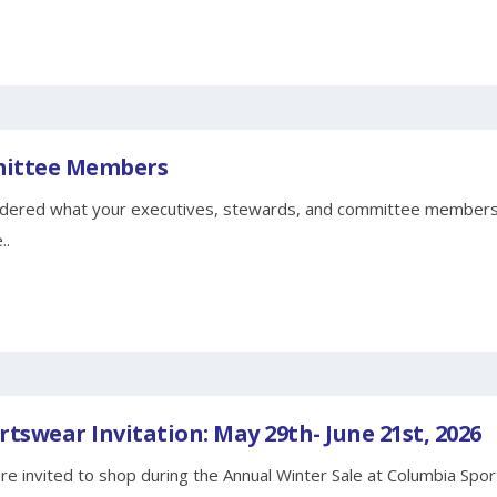
mittee Members
ered what your executives, stewards, and committee members 
..
tswear Invitation: May 29th- June 21st, 2026
invited to shop during the Annual Winter Sale at Columbia Spo