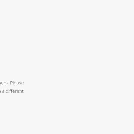
ers. Please
 a different