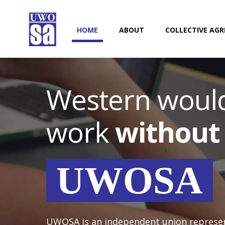
HOME
ABOUT
COLLECTIVE AG
Western would
work
without
UWOSA
UWOSA is an independent union represe