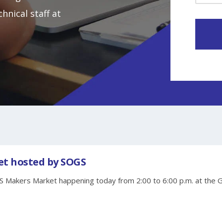
hnical staff at
t hosted by SOGS
S Makers Market happening today from 2:00 to 6:00 p.m. at the 