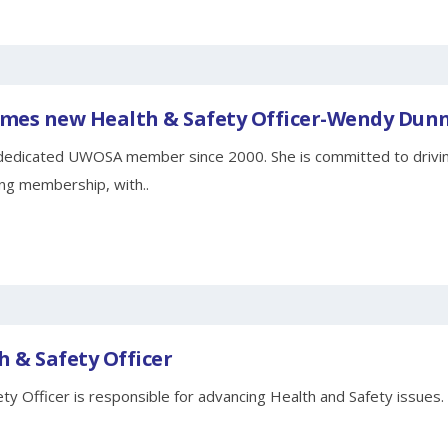
es new Health & Safety Officer-Wendy Dun
edicated UWOSA member since 2000. She is committed to driving
ng membership, with..
h & Safety Officer
ty Officer is responsible for advancing Health and Safety issues.