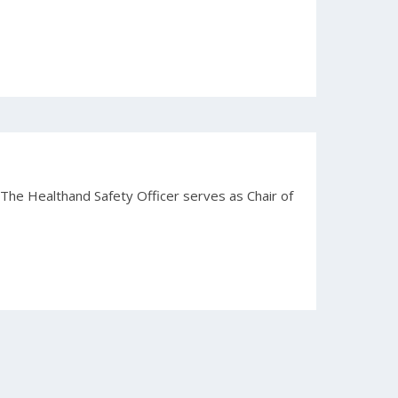
 The Healthand Safety Officer serves as Chair of