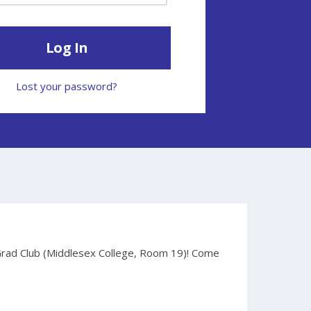
Lost your password?
Grad Club (Middlesex College, Room 19)! Come