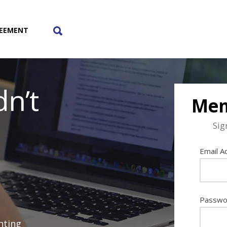
REEMENT
Toggle
n’t
The
Mem
Sig
Search
Email A
Lightbox
Passwo
nting