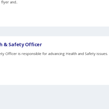
 flyer and..
h & Safety Officer
ty Officer is responsible for advancing Health and Safety issues.