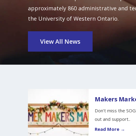
approximately 860 administrative and tec
the University of Western Ontario.
View All News
Makers Marke
Don’t miss the SOG
out and support..
Read More →