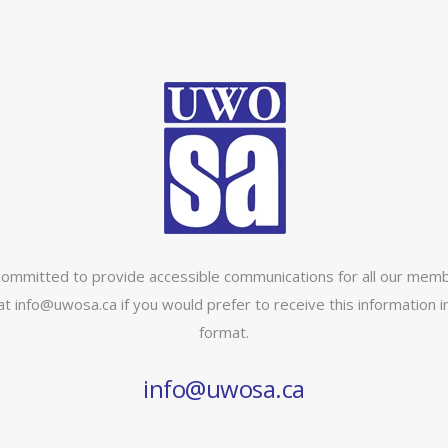
ommitted to provide accessible communications for all our memb
at info@uwosa.ca if you would prefer to receive this information in
format.
info@uwosa.ca