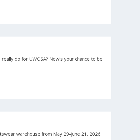
really do for UWOSA? Now’s your chance to be
rtswear warehouse from May 29-June 21, 2026.