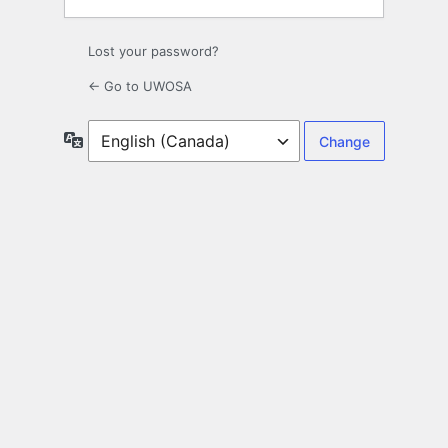
Lost your password?
← Go to UWOSA
Language