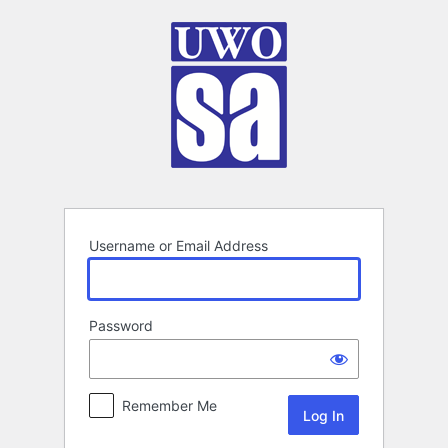
Log
In
Username or Email Address
Password
Remember Me