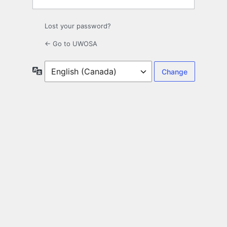
Lost your password?
← Go to UWOSA
Language