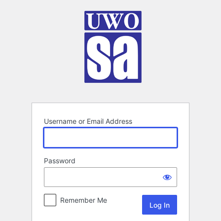
Log
In
Username or Email Address
Password
Remember Me