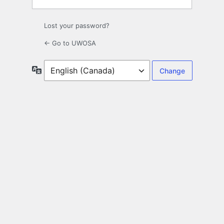
Lost your password?
← Go to UWOSA
Language