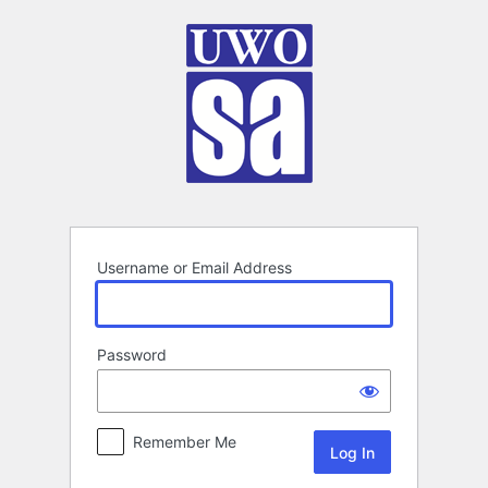
Log
In
Username or Email Address
Password
Remember Me