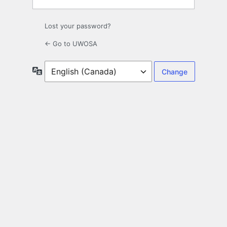
Lost your password?
← Go to UWOSA
Language