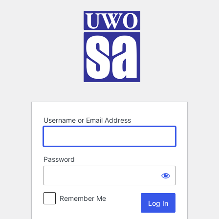
Log
In
Username or Email Address
Password
Remember Me