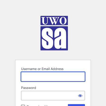
Username or Email Address
Password