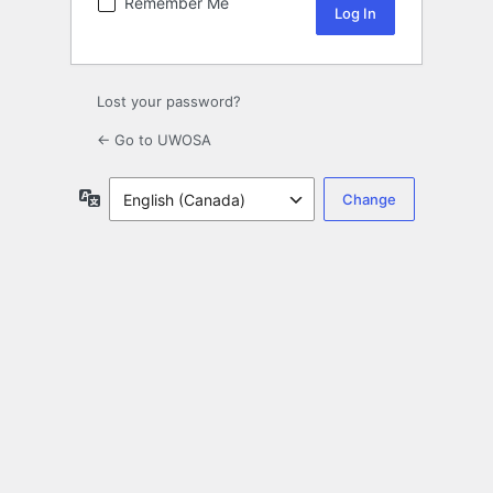
Remember Me
Lost your password?
← Go to UWOSA
Language