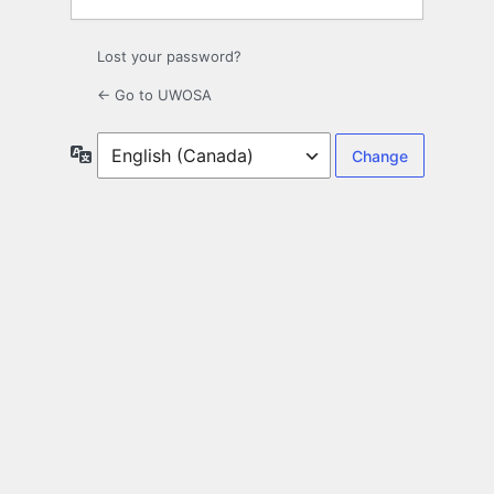
Lost your password?
← Go to UWOSA
Language