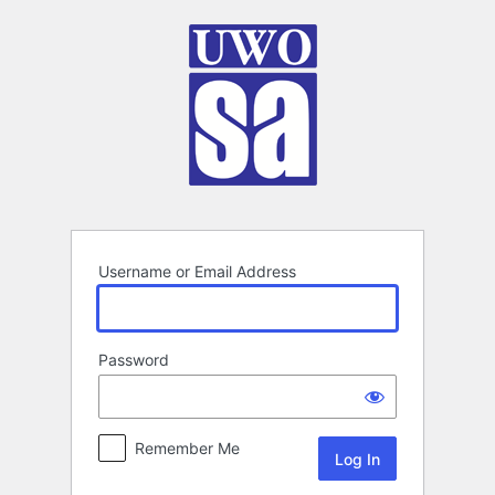
Log
In
Username or Email Address
Password
Remember Me