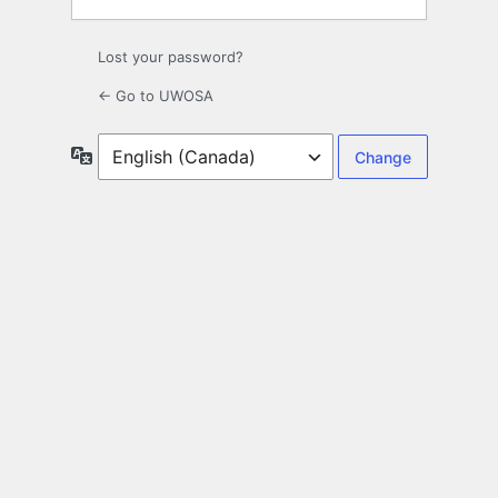
Lost your password?
← Go to UWOSA
Language