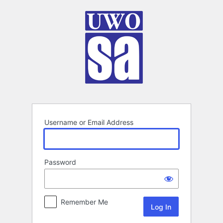
Log
In
Username or Email Address
Password
Remember Me