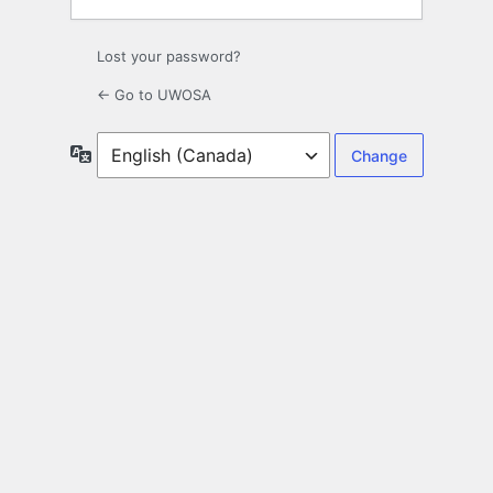
Lost your password?
← Go to UWOSA
Language