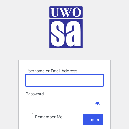
Log
In
Username or Email Address
Password
Remember Me